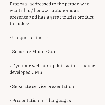
Proposal addressed to the person who
wants his / her own autonomous
presence and has a great tourist product.
Includes:
• Unique aesthetic
• Separate Mobile Site
• Dynamic web site update with In-house
developed CMS
• Separate service presentation
• Presentation in 4 languages