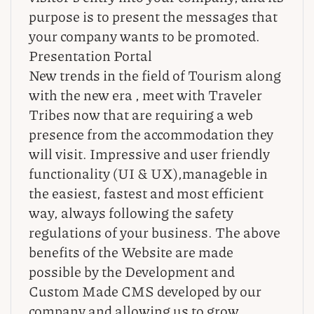
purpose is to present the messages that
your company wants to be promoted.
Presentation Portal
New trends in the field of Tourism along
with the new era , meet with Traveler
Tribes now that are requiring a web
presence from the accommodation they
will visit. Impressive and user friendly
functionality (UI & UX),manageble in
the easiest, fastest and most efficient
way, always following the safety
regulations of your business. The above
benefits of the Website are made
possible by the Development and
Custom Made CMS developed by our
company and allowing us to grow