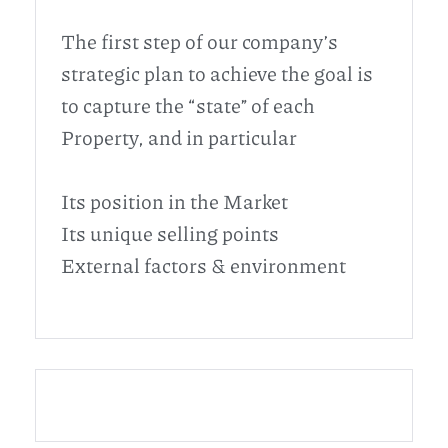
The first step of our company’s
strategic plan to achieve the goal is
to capture the “state” of each
Property, and in particular
Its position in the Market
Its unique selling points
External factors & environment