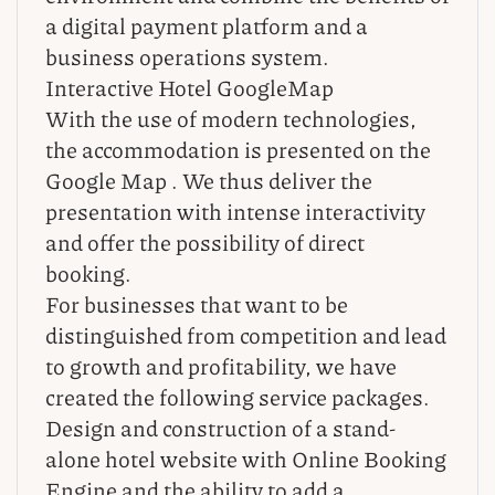
a digital payment platform and a
business operations system.
Interactive Hotel GoogleMap
With the use of modern technologies,
the accommodation is presented on the
Google Map . We thus deliver the
presentation with intense interactivity
and offer the possibility of direct
booking.
For businesses that want to be
distinguished from competition and lead
to growth and profitability, we have
created the following service packages.
Design and construction of a stand-
alone hotel website with Online Booking
Engine and the ability to add a