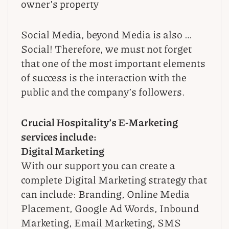
owner’s property
Social Media, beyond Media is also …
Social! Therefore, we must not forget
that one of the most important elements
of success is the interaction with the
public and the company’s followers.
Crucial Hospitality’s E-Marketing
services include:
Digital Marketing
With our support you can create a
complete Digital Marketing strategy that
can include: Branding, Online Media
Placement, Google Ad Words, Inbound
Marketing, Email Marketing, SMS