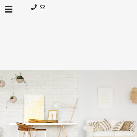
Μετάβαση
στο
περιεχόμενο