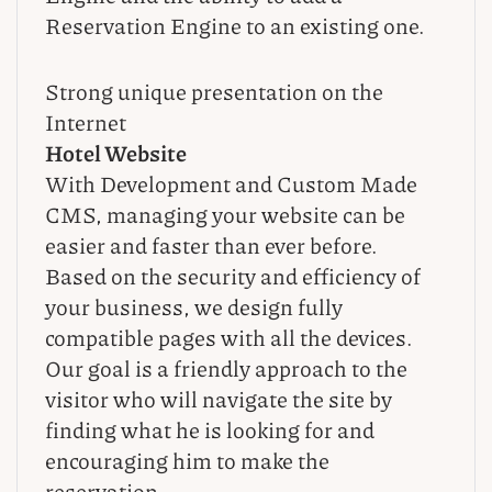
Reservation Engine to an existing one.
Strong unique presentation on the
Internet
Hotel Website
With Development and Custom Made
CMS, managing your website can be
easier and faster than ever before.
Based on the security and efficiency of
your business, we design fully
compatible pages with all the devices.
Our goal is a friendly approach to the
visitor who will navigate the site by
finding what he is looking for and
encouraging him to make the
reservation.