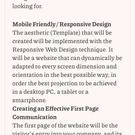
looking for.
Mobile Friendly / Responsive Design
The aesthetic (Template) that will be
created will be implemented with the
Responsive Web Design technique. It
will be a website that can dynamically be
adapted to every screen dimension and
orientation in the best possible way, in
order the best projection to be achieved
in a desktop PC, a tablet or a
smartphone.
Creating an Effective First Page
Communication
The first page of the website will be the
visitor’s entry into your company, and its