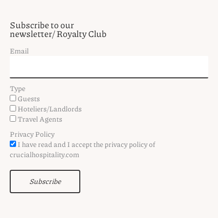
Subscribe to our
newsletter/ Royalty Club
Email
Type
Guests
Hoteliers/Landlords
Travel Agents
Privacy Policy
I have read and I accept the privacy policy of
crucialhospitality.com
Subscribe
F
T
I
P
V