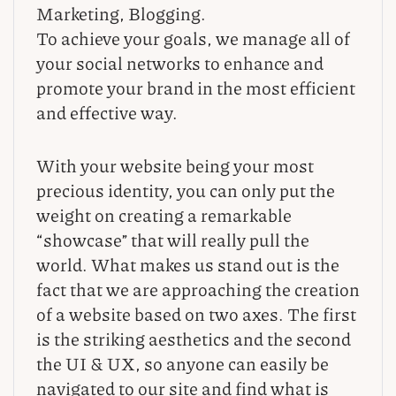
Marketing, Blogging.
To achieve your goals, we manage all of
your social networks to enhance and
promote your brand in the most efficient
and effective way.
With your website being your most
precious identity, you can only put the
weight on creating a remarkable
“showcase” that will really pull the
world. What makes us stand out is the
fact that we are approaching the creation
of a website based on two axes. The first
is the striking aesthetics and the second
the UI & UX, so anyone can easily be
navigated to our site and find what is