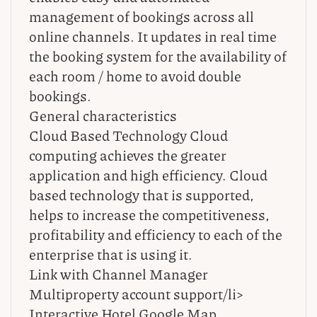
management of bookings across all
online channels. It updates in real time
the booking system for the availability of
each room / home to avoid double
bookings.
General characteristics
Cloud Based Technology Cloud
computing achieves the greater
application and high efficiency. Cloud
based technology that is supported,
helps to increase the competitiveness,
profitability and efficiency to each of the
enterprise that is using it.
Link with Channel Manager
Multiproperty account support/li>
Interactive Hotel Google Map