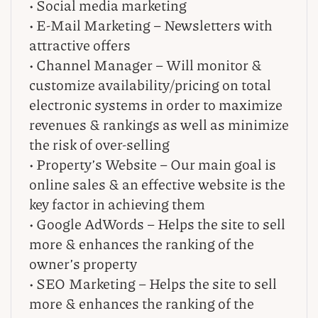
• Social media marketing
• E-Mail Marketing – Newsletters with
attractive offers
• Channel Manager – Will monitor &
customize availability/pricing on total
electronic systems in order to maximize
revenues & rankings as well as minimize
the risk of over-selling
• Property’s Website – Our main goal is
online sales & an effective website is the
key factor in achieving them
• Google AdWords – Helps the site to sell
more & enhances the ranking of the
owner’s property
• SEO Marketing – Helps the site to sell
more & enhances the ranking of the