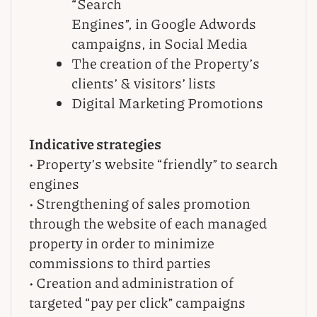
“Search
Engines”, in Google Adwords
campaigns, in Social Media
The creation of the Property’s
clients’ & visitors’ lists
Digital Marketing Promotions
Indicative strategies
• Property’s website “friendly” to search
engines
• Strengthening of sales promotion
through the website of each managed
property in order to minimize
commissions to third parties
• Creation and administration of
targeted “pay per click” campaigns