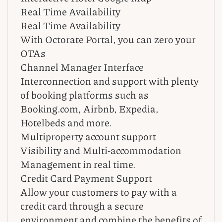
Real Time Availability
Real Time Availability
With Octorate Portal, you can zero your
OTAs
Channel Manager Interface
Interconnection and support with plenty
of booking platforms such as
Booking.com, Airbnb, Expedia,
Hotelbeds and more.
Multiproperty account support
Visibility and Multi-accommodation
Management in real time.
Credit Card Payment Support
Allow your customers to pay with a
credit card through a secure
environment and combine the benefits of