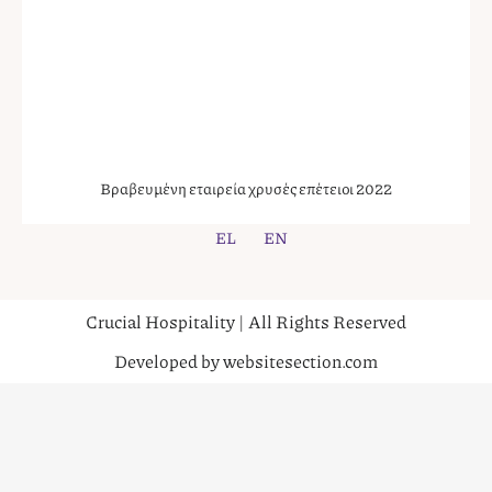
Βραβευμένη εταιρεία χρυσές επέτειοι 2022
EL
EN
Crucial Hospitality | All Rights Reserved
Developed by websitesection.com