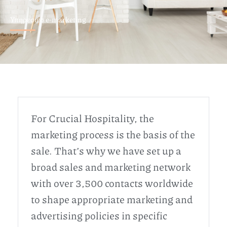
Υπηρεσιεσ e-marketing
For Crucial Hospitality, the
marketing process is the basis of the
sale. That’s why we have set up a
broad sales and marketing network
with over 3,500 contacts worldwide
to shape appropriate marketing and
advertising policies in specific