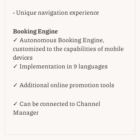
• Unique navigation experience
Booking Engine
✓ Autonomous Booking Engine,
customized to the capabilities of mobile
devices
✓ Implementation in 9 languages
✓ Additional online promotion tools
✓ Can be connected to Channel
Manager