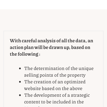
With careful analysis of all the data, an
action plan will be drawn up, based on
the following :
The determination of the unique
selling points of the property
The creation of an optimized
website based on the above
The development of a strategic
content to be included in the