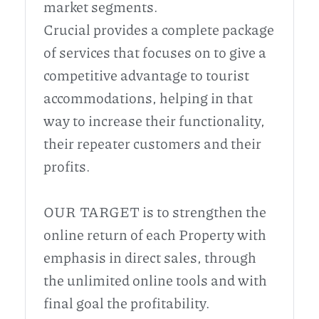
market segments.
Crucial provides a complete package
of services that focuses on to give a
competitive advantage to tourist
accommodations, helping in that
way to increase their functionality,
their repeater customers and their
profits.
OUR TARGET is to strengthen the
online return of each Property with
emphasis in direct sales, through
the unlimited online tools and with
final goal the profitability.