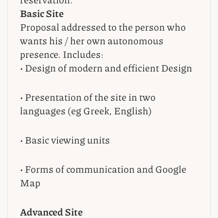
Basic Site
Proposal addressed to the person who
wants his / her own autonomous
presence. Includes:
• Design of modern and efficient Design
• Presentation of the site in two
languages (eg Greek, English)
• Basic viewing units
• Forms of communication and Google
Map
Advanced Site