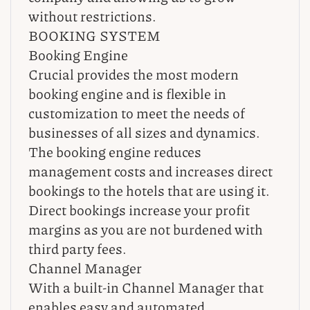
without restrictions.
BOOKING SYSTEM
Booking Engine
Crucial provides the most modern
booking engine and is flexible in
customization to meet the needs of
businesses of all sizes and dynamics.
The booking engine reduces
management costs and increases direct
bookings to the hotels that are using it.
Direct bookings increase your profit
margins as you are not burdened with
third party fees.
Channel Manager
With a built-in Channel Manager that
enables easy and automated