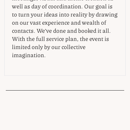
well as day of coordination. Our goal is
to turn your ideas into reality by drawing
on our vast experience and wealth of
contacts. We’ve done and booked it all.
With the full service plan, the event is
limited only by our collective
imagination.