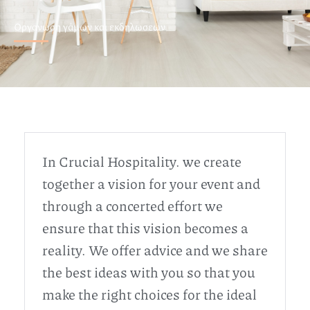
Οργανωση γάμων και εκδηλωσεων
In Crucial Hospitality. we create
together a vision for your event and
through a concerted effort we
ensure that this vision becomes a
reality. We offer advice and we share
the best ideas with you so that you
make the right choices for the ideal