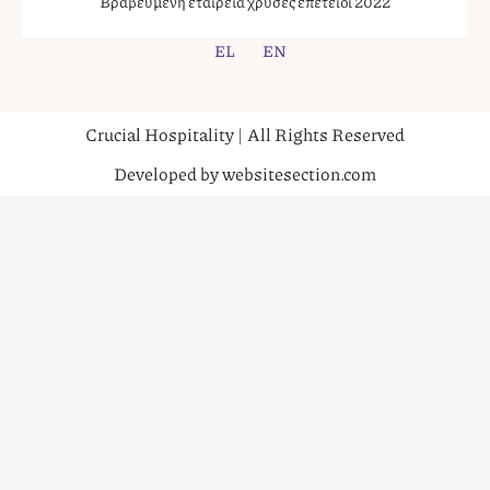
Βραβευμένη εταιρεία χρυσές επέτειοι 2022
EL
EN
Crucial Hospitality | All Rights Reserved
Developed by websitesection.com