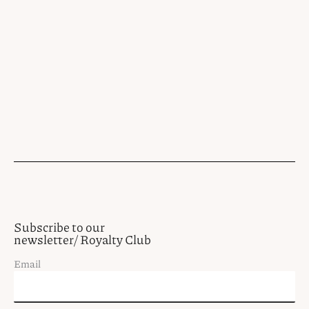
Subscribe to our
newsletter/ Royalty Club
Email