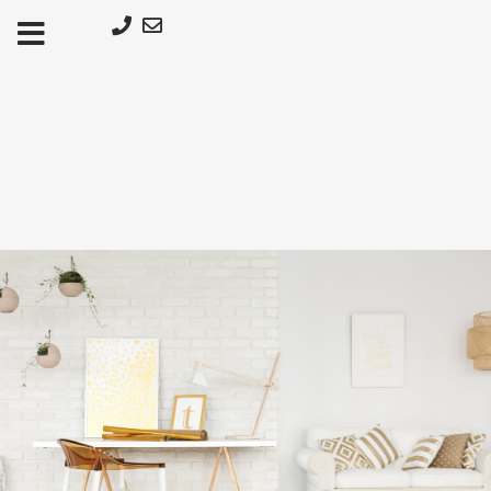
Μετάβαση
στο
περιεχόμενο