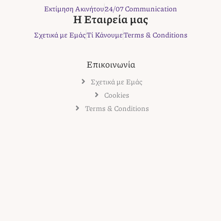
k
a
s
Εκτίμηση Ακινήτου
24/07 Communication
m
t
Η Εταιρεία μας
Σχετικά με Εμάς
Τί Κάνουμε
Terms & Conditions
Επικοινωνία
Σχετικά με Εμάς
Cookies
Terms & Conditions