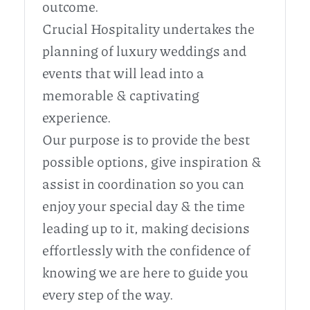
outcome.
Crucial Hospitality undertakes the
planning of luxury weddings and
events that will lead into a
memorable & captivating
experience.
Our purpose is to provide the best
possible options, give inspiration &
assist in coordination so you can
enjoy your special day & the time
leading up to it, making decisions
effortlessly with the confidence of
knowing we are here to guide you
every step of the way.