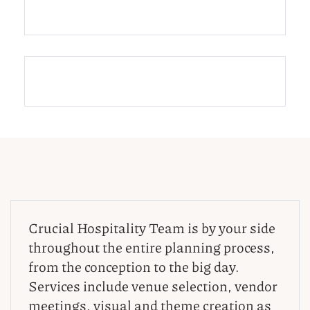
Crucial Hospitality Team is by your side
throughout the entire planning process,
from the conception to the big day.
Services include venue selection, vendor
meetings, visual and theme creation as