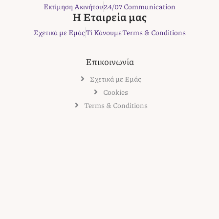
k
a
s
Εκτίμηση Ακινήτου
24/07 Communication
m
t
Η Εταιρεία μας
Σχετικά με Εμάς
Τί Κάνουμε
Terms & Conditions
Επικοινωνία
Σχετικά με Εμάς
Cookies
Terms & Conditions