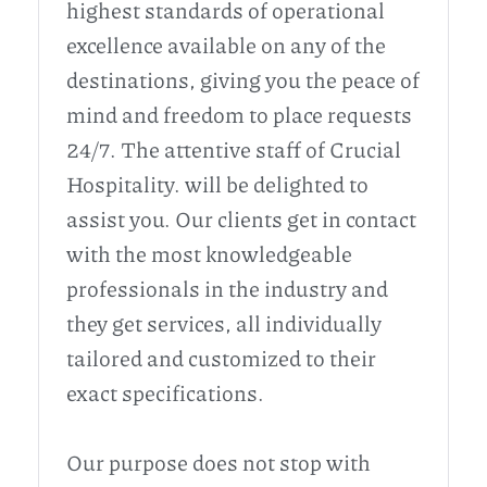
highest standards of operational
excellence available on any of the
destinations, giving you the peace of
mind and freedom to place requests
24/7. The attentive staff of Crucial
Hospitality. will be delighted to
assist you. Our clients get in contact
with the most knowledgeable
professionals in the industry and
they get services, all individually
tailored and customized to their
exact specifications.
Our purpose does not stop with