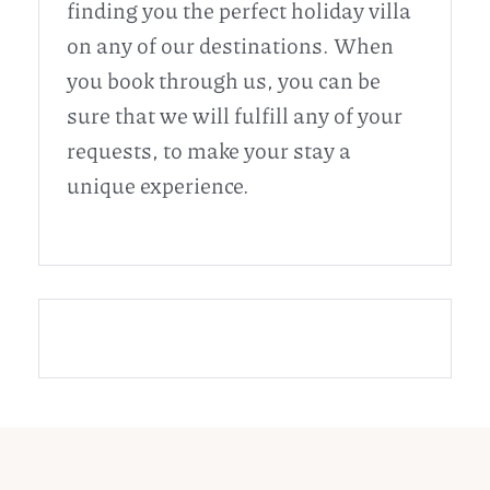
finding you the perfect holiday villa
on any of our destinations. When
you book through us, you can be
sure that we will fulfill any of your
requests, to make your stay a
unique experience.