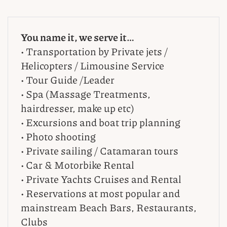
You name it, we serve it…
• Transportation by Private jets /
Helicopters / Limousine Service
• Tour Guide /Leader
• Spa (Massage Treatments,
hairdresser, make up etc)
• Excursions and boat trip planning
• Photo shooting
• Private sailing / Catamaran tours
• Car & Motorbike Rental
• Private Yachts Cruises and Rental
• Reservations at most popular and
mainstream Beach Bars, Restaurants,
Clubs