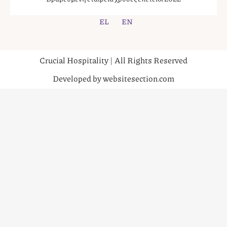
EL
EN
Crucial Hospitality | All Rights Reserved
Developed by websitesection.com