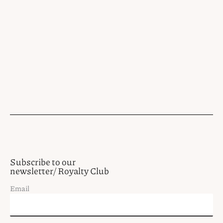
Subscribe to our
newsletter/ Royalty Club
Email