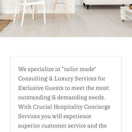
CONCIERGE SERVICES
We specialize in “tailor made”
Consulting & Luxury Services for
Exclusive Guests to meet the most
outstanding & demanding needs.
With Crucial Hospitality Concierge
Services you will experience
superior customer service and the