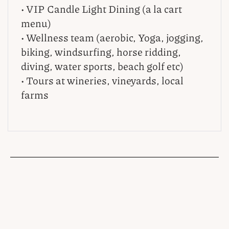
• VIP Candle Light Dining (a la cart
menu)
• Wellness team (aerobic, Yoga, jogging,
biking, windsurfing, horse ridding,
diving, water sports, beach golf etc)
• Tours at wineries, vineyards, local
farms