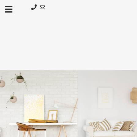
Μετάβαση
στο
περιεχόμενο